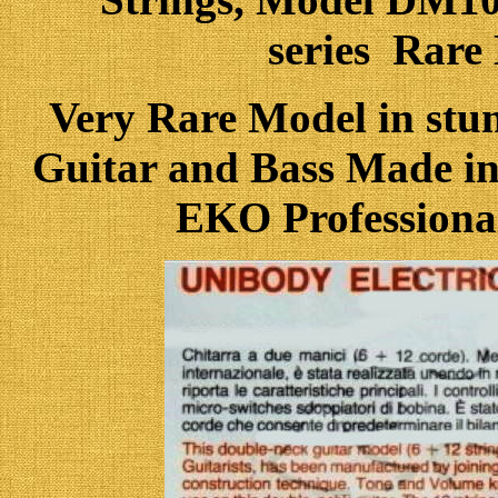
series Rar
Very Rare Model in stu
Guitar and Bass Made in 
EKO Professional