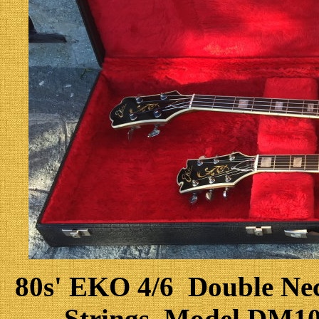
80s' EKO 4/6 Double Neck
Strings, Model DM10